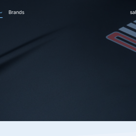
Brands
sa