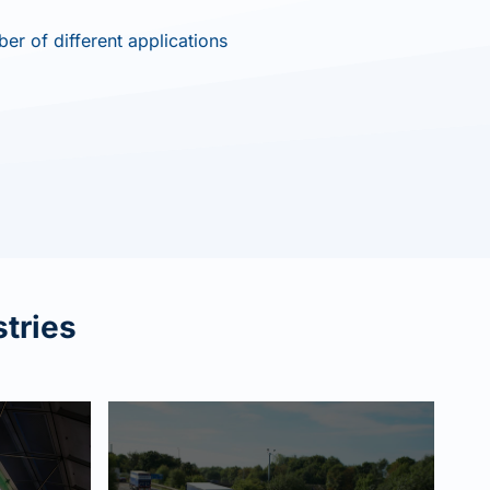
er of different applications
str
ies