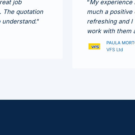
reat job
“
My experience i
s. The quotation
much a positive 
o understand
.”
refreshing and I
work with them 
PAULA MOR
VFS Ltd