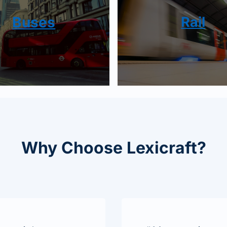
Buses
Rail
Why Choose Lexicraft?