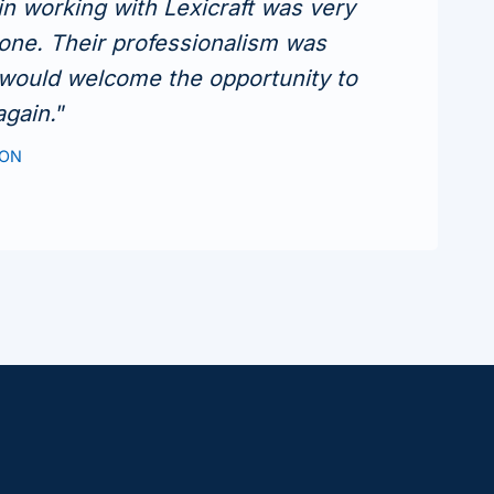
n working with Lexicraft was very
one. Their professionalism was
 would welcome the opportunity to
again.
”
TON