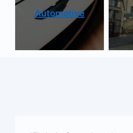
Automotive