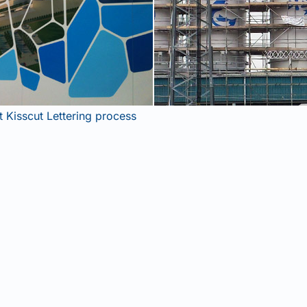
Get Industrial Insights!