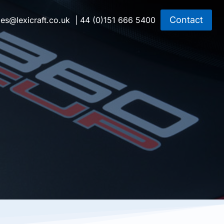
Contact
les@lexicraft.co.uk
| 44 (0)151 666 5400