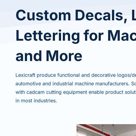
Custom Decals, 
Lettering for Ma
and More
Lexicraft produce functional and decorative logos/d
automotive and industrial machine manufacturers. Scr
with cadcam cutting equipment enable product solut
in most industries.