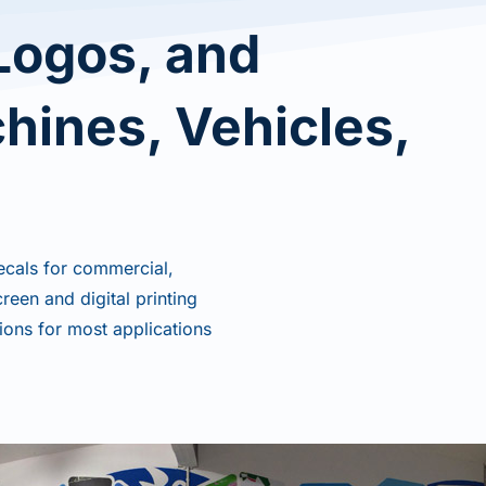
Logos, and
chines, Vehicles,
ecals for commercial,
een and digital printing
ions for most applications