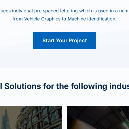
uces individual pre spaced lettering which is used in a numb
from Vehicle Graphics to Machine identification.
Start Your Project
 Solutions for the following indu