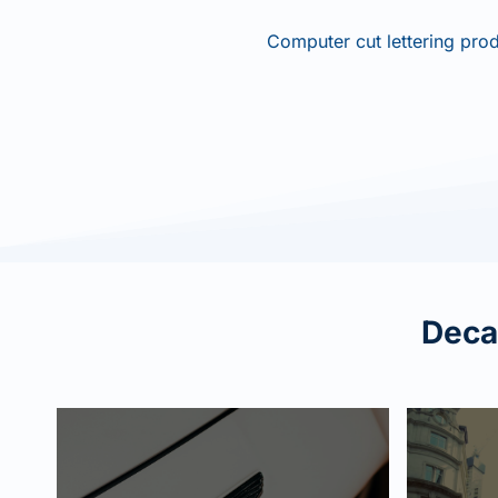
Computer cut lettering prod
Decal