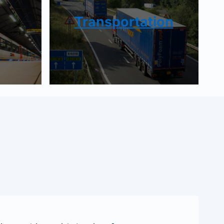
Transportation