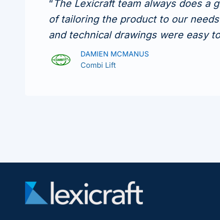
“
The Lexicraft team always does a g
of tailoring the product to our need
and technical drawings were easy t
DAMIEN MCMANUS
Combi Lift