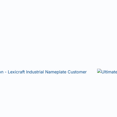
Join our community and be the first to hear
about new technologies, smarter identification
solutions, and industry insights.
Email
Subscribe
NO, THANKS